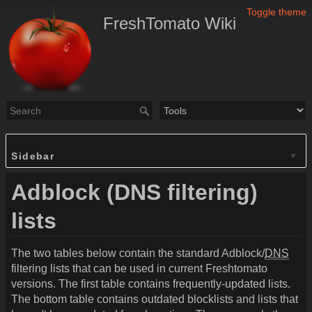
Toggle theme
FreshTomato Wiki
Sidebar
Adblock (DNS filtering)
lists
The two tables below contain the standard Adblock/
DNS
filtering lists that can be used in current Freshtomato
versions. The first table contains frequently-updated lists.
The bottom table contains outdated blocklists and lists that