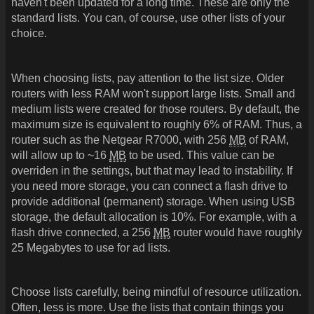
haven't been updated for a long time. These are only the
standard lists. You can, of course, use other lists of your
choice.
When choosing lists, pay attention to the list size. Older
routers with less RAM won't support large lists. Small and
medium lists were created for those routers. By default, the
maximum size is equivalent to roughly 6% of RAM. Thus, a
router such as the Netgear R7000, with 256
MB
of RAM,
will allow up to ~16
MB
to be used. This value can be
overriden in the settings, but that may lead to instability. If
you need more storage, you can connect a flash drive to
provide additional (permanent) storage. When using USB
storage, the default allocation is 10%. For example, with a
flash drive connected, a 256
MB
router would have roughly
25 Megabytes to use for ad lists.
Choose lists carefully, being mindful of resource utilization.
Often, less is more. Use the lists that contain things you