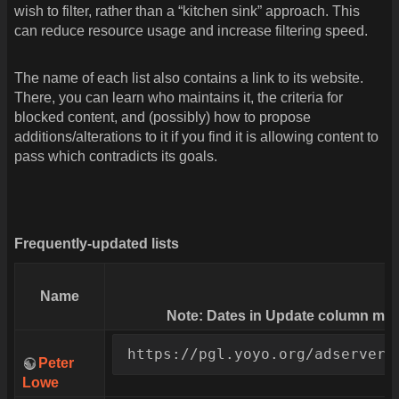
wish to filter, rather than a “kitchen sink” approach. This
can reduce resource usage and increase filtering speed.
The name of each list also contains a link to its website.
There, you can learn who maintains it, the criteria for
blocked content, and (possibly) how to propose
additions/alterations to it if you find it is allowing content to
pass which contradicts its goals.
Frequently-updated lists
Name
Note: Dates in Update column may 
https://pgl.yoyo.org/adservers
Peter
Lowe