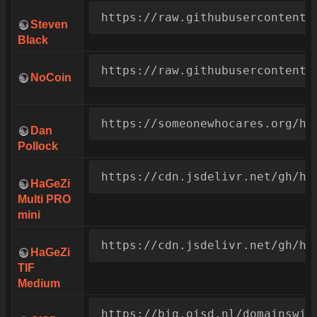
https://raw.githubusercontent.
Steven
Black
https://raw.githubusercontent.
NoCoin
https://someonewhocares.org/ho
Dan
Pollock
https://cdn.jsdelivr.net/gh/ha
HaGeZi
Multi PRO
mini
https://cdn.jsdelivr.net/gh/ha
HaGeZi
TIF
Medium
https://big.oisd.nl/domainswil