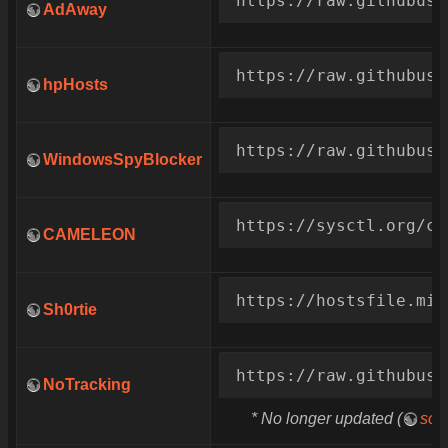
AdAway
https://raw.githubuse
hpHosts
https://raw.githubuse
WindowsSpyBlocker
https://sysctl.org/ca
CAMELEON
https://hostsfile.min
Sh0rtie
https://raw.githubuse
NoTracking
* No longer updated (
sou