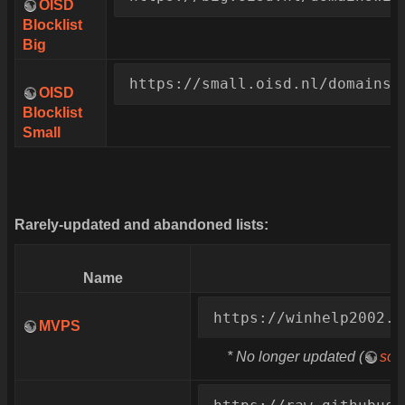
OISD
Blocklist
Big
https://small.oisd.nl/domainsw
OISD
Blocklist
Small
Rarely-updated and abandoned lists:
Name
https://winhelp2002.m
MVPS
* No longer updated (
sou
https://raw.githubuse