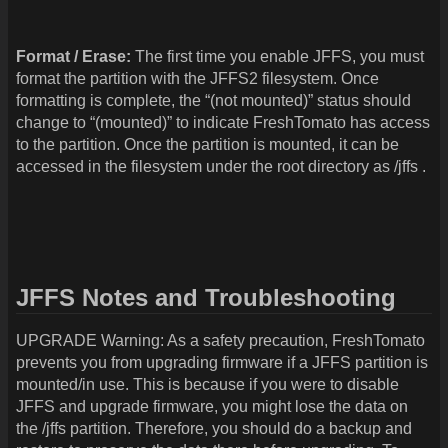
Format / Erase:
The first time you enable JFFS, you must
format the partition with the JFFS2 filesystem. Once
formatting is complete, the “(not mounted)” status should
change to “(mounted)” to indicate FreshTomato has access
to the partition. Once the partition is mounted, it can be
accessed in the filesystem under the root directory as /jffs .
JFFS Notes and Troubleshooting
UPGRADE Warning: As a safety precaution, FreshTomato
prevents you from upgrading firmware if a JFFS partition is
mounted/in use. This is because if you were to disable
JFFS and upgrade firmware, you might lose the data on
the /jffs partition. Therefore, you should do a backup and