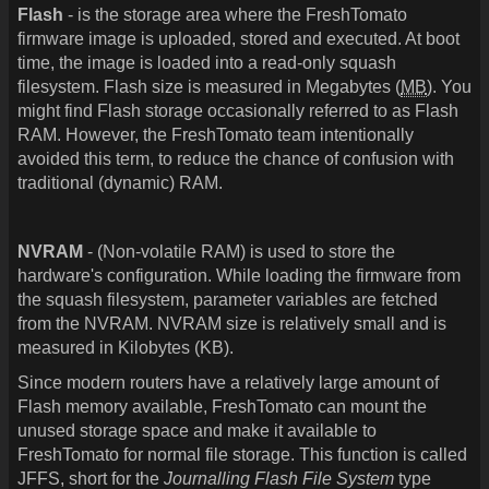
Flash
- is the storage area where the FreshTomato
firmware image is uploaded, stored and executed. At boot
time, the image is loaded into a read-only squash
filesystem. Flash size is measured in Megabytes (
MB
). You
might find Flash storage occasionally referred to as Flash
RAM. However, the FreshTomato team intentionally
avoided this term, to reduce the chance of confusion with
traditional (dynamic) RAM.
NVRAM
- (Non-volatile RAM) is used to store the
hardware's configuration. While loading the firmware from
the squash filesystem, parameter variables are fetched
from the NVRAM. NVRAM size is relatively small and is
measured in Kilobytes (KB).
Since modern routers have a relatively large amount of
Flash memory available, FreshTomato can mount the
unused storage space and make it available to
FreshTomato for normal file storage. This function is called
JFFS, short for the
Journalling Flash File System
type