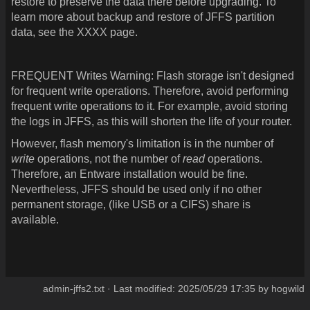
restore to preserve the data there before upgrading. To
learn more about backup and restore of JFFS partition
data, see the XXXX page.
FREQUENT Writes Warning:
Flash storage isn't designed
for frequent write operations. Therefore, avoid performing
frequent write operations to it. For example, avoid storing
the logs in JFFS, as this will shorten the life of your router.
However, flash memory's limitation is in the number of
write
operations, not the number of
read
operations.
Therefore, an Entware installation would be fine.
Nevertheless, JFFS should be used only if no other
permanent storage, (like USB or a CIFS) share is
available.
admin-jffs2.txt
· Last modified:
2025/05/29 17:35
by
hogwild