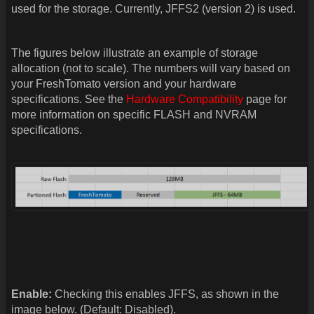
used for the storage. Currently, JFFS2 (version 2) is used.
The figures below illustrate an example of storage
allocation (not to scale). The numbers will vary based on
your FreshTomato version and your hardware
specifications. See the
Hardware Compatibility
page for
more information on specific FLASH and NVRAM
specifications.
Enable:
Checking this enables JFFS, as shown in the
image below. (Default: Disabled).