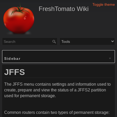
Toggle theme
FreshTomato Wiki
Sidebar
JFFS
The JFFS menu contains settings and information used to
create, prepare and view the status of a JFFS2 partition
used for permanent storage.
Common routers contain two types of permanent storage: