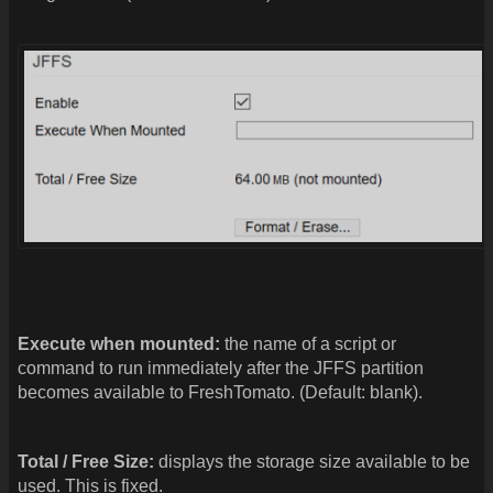
Execute when mounted:
the name of a script or
command to run immediately after the JFFS partition
becomes available to FreshTomato. (Default: blank).
Total / Free Size:
displays the storage size available to be
used. This is fixed.