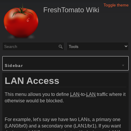
Toggle theme
FreshTomato Wiki
Sidebar
LAN Access
This menu allows you to define
LAN
-to-
LAN
traffic where it
otherwise would be blocked.
For example, let's say we have two LANs, a primary one
(LAN0/br0) and a secondary one (LAN1/br1). If you want