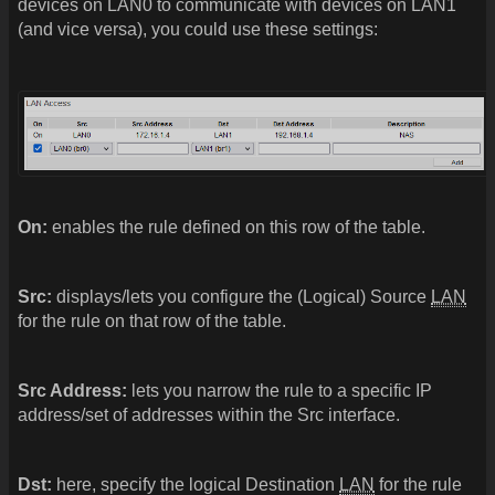
devices on LAN0 to communicate with devices on LAN1
(and vice versa), you could use these settings:
On:
enables the rule defined on this row of the table.
Src:
displays/lets you configure the (Logical) Source
LAN
for the rule on that row of the table.
Src Address:
lets you narrow the rule to a specific IP
address/set of addresses within the Src interface.
Dst:
here, specify the logical Destination
LAN
for the rule