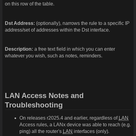
on this row of the table.
Dst Address:
(optionally), narrows the rule to a specific IP
address/set of addresses within the Dst interface.
Description:
a free text field in which you can enter
whatever you wish, such as notes, reminders.
LAN Access Notes and
Troubleshooting
On releases r2025.4 and earlier, regardless of
LAN
Access rules, a LANx device was able to reach (e.g.
ping) all the router's
LAN
interfaces (only).