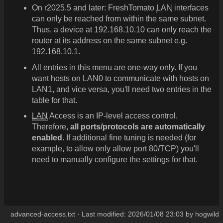
On r2025.5 and later: FreshTomato
LAN
interfaces
can only be reached from within the same subnet.
Thus, a device at 192.168.10.10 can only reach the
router at its address on the same subnet e.g.
192.168.10.1.
All entries in this menu are one-way only. If you
want hosts on LAN0 to communicate with hosts on
LAN1, and vice versa, you'll need two entries in the
table for that.
LAN
Access is an IP-level access control.
Therefore,
all ports/protocols are automatically
enabled
. If additional fine tuning is needed (for
example, to allow only allow port 80/TCP) you'll
need to manually configure the settings for that.
advanced-access.txt
· Last modified:
2026/01/08 23:03
by
hogwild