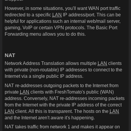
However, in some situations, you'll want WAN port traffic
redirected to a specific
LAN
IP address/port. This can be
helpful for applications such an internal web/mail server,
gaming, VoIP or certain VPN protocols. The Basic Port
Forwarding menu allows you to do this.
NAT
Network Address Translation allows multiple
LAN
clients
with private (non-routable) IP addresses to connect to the
Internet via a single public IP address.
NAT re-addresses outgoing packets to the Internet from
private
LAN
clients with FreshTomato's public (WAN)
address. Conversely, NAT re-addresses incoming packets
from the Internet with the private IP address of the correct
LAN
client. All this is transparent. The hosts on the
LAN
and the Internet aren't aware it's happening.
NAT takes traffic from network 1 and makes it appear on