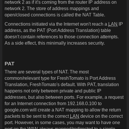
network 2 as if it's coming from the router IP address on
network 2. The store of address mappings and
open/closed connections is called the NAT Table.
Connections initiated via the Internet won't reach a
LAN
IP
address, as the PAT (Port Address Translation) table
doesn't contain references to those connection attempts.
As a side effect, this minimally increases security.
PAT
There are several types of NAT. The most
common/relevant type for FreshTomato is Port Address
Translation, FreshTomato's default. With PAT, translation
happens not only between private and public IP
addresses, but also between ports. For example, a request
for an Internet connection from 192.168.0.100 to
google.com will create a NAT mapping to allow the return
packets to be sent to the correct
LAN
device on the correct
port. However, in some cases, you may want to have one
port on the WAN always mapped/redirected to a single