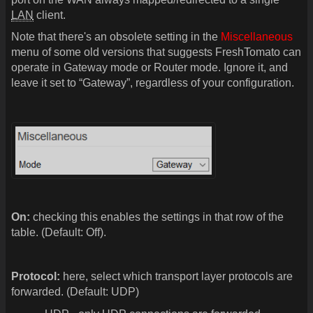
LAN
client.
Note that there's an obsolete setting in the
Miscellaneous
menu of some old versions that suggests FreshTomato can
operate in Gateway mode or Router mode. Ignore it, and
leave it set to “Gateway”, regardless of your configuration.
On:
checking this enables the settings in that row of the
table. (Default: Off).
Protocol:
here, select which transport layer protocols are
forwarded. (Default: UDP)