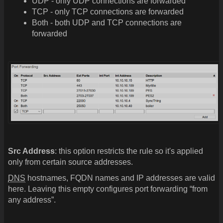
UDP - only UDP connections are forwarded
TCP - only TCP connections are forwarded
Both - both UDP and TCP connections are
forwarded
Src Address
: this option restricts the rule so it's applied
only from certain source addresses.
DNS
hostnames, FQDN names and IP addresses are valid
here. Leaving this empty configures port forwarding “from
any address”.