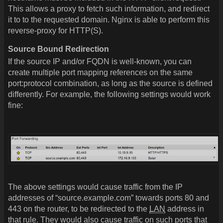
This allows a proxy to fetch such information, and redirect
it to to the requested domain. Nginx is able to perform this
reverse-proxy for HTTP(S).
Source Bound Redirection
If the source IP and/or FQDN is well-known, you can
create multiple port mapping references on the same
port:protocol combination, as long as the source is defined
differently. For example, the following settings would work
fine:
The above settings would cause traffic from the IP
addresses of “source.example.com” towards ports 80 and
443 on the router, to be redirected to the
LAN
address in
that rule. They would also cause traffic on such ports that