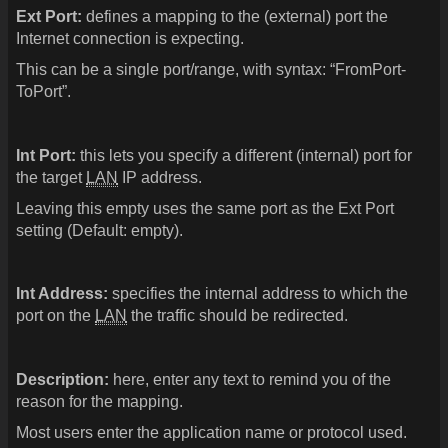
Ext Port:
defines a mapping to the (external) port the
Internet connection is expecting.
This can be a single port/range, with syntax: “FromPort-
ToPort”.
Int Port:
this lets you specify a different (internal) port for
the target
LAN
IP address.
Leaving this empty uses the same port as the Ext Port
setting (Default: empty).
Int Address:
specifies the internal address to which the
port on the
LAN
the traffic should be redirected.
Description:
here, enter any text to remind you of the
reason for the mapping.
Most users enter the application name or protocol used.