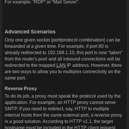
For example: “RDP” or “Mail Server”.
Advanced Scenarios
Only one given socket (port/protocol combination) can be
forwarded at a given time. For example, if port 80 is
already redirected to 192.168.1.10, this port is now “taken”
from the router's pool and all inbound connections will be
redirected to the mapped
LAN
IP address. However, there
are two ways to allow you to multiplex connectivity on the
same port.
Reverse Proxy
To do its job, a proxy must speak the protocol used by the
application. For example, an HTTP proxy cannot serve
SMTP. If you need to redirect, say, HTTP to multiple
internal hosts from the same external port, a reverse proxy
is a good solution. According to HTTP v1.1, the target
hostname must be included in the HTTP client request.