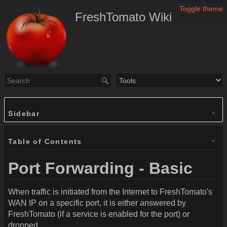
Toggle theme
FreshTomato Wiki
Sidebar
Table of Contents
Port Forwarding - Basic
When traffic is initiated from the Internet to FreshTomato's
WAN IP on a specific port, it is either answered by
FreshTomato (if a service is enabled for the port) or
dropped.