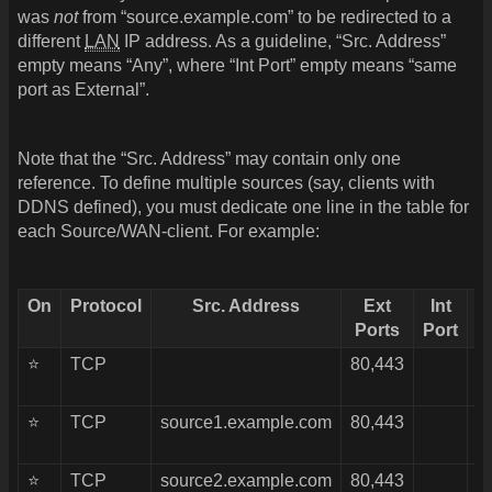
was
not
from “source.example.com” to be redirected to a
different
LAN
IP address. As a guideline, “Src. Address”
empty means “Any”, where “Int Port” empty means “same
port as External”.
Note that the “Src. Address” may contain only one
reference. To define multiple sources (say, clients with
DDNS defined), you must dedicate one line in the table for
each Source/WAN-client. For example:
On
Protocol
Src. Address
Ext
Int
Ports
Port
⭐
TCP
80,443
1
⭐
TCP
source1.example.com
80,443
1
⭐
TCP
source2.example.com
80,443
1