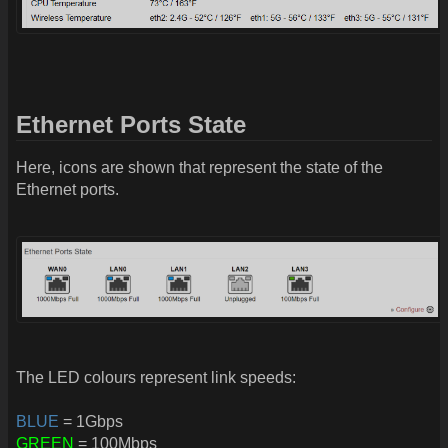
Ethernet Ports State
Here, icons are shown that represent the state of the
Ethernet ports.
The LED colours represent link speeds:
BLUE
= 1Gbps
GREEN
= 100Mbps