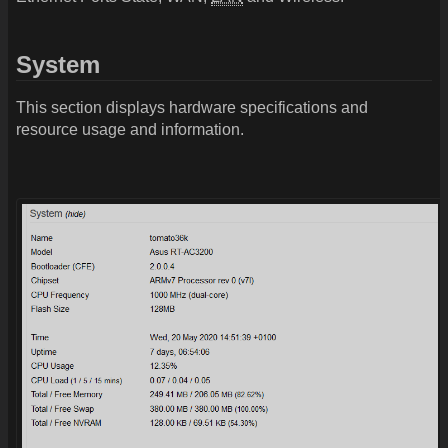
System
This section displays hardware specifications and
resource usage and information.