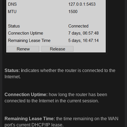
Status: i
ndicates whether the router is connected to the
Internet.
Connection Uptime:
how long the router has been
connected to the Internet in the current session.
Remaining Lease Time:
the time remaining on the WAN
port's current DHCP/IP lease.