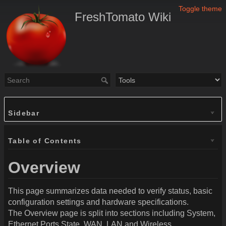
Toggle theme
FreshTomato Wiki
Sidebar
Table of Contents
Overview
This page summarizes data needed to verify status, basic
configuration settings and hardware specifications.
The Overview page is split into sections including System,
Ethernet Ports State, WAN,
LAN
and Wireless.