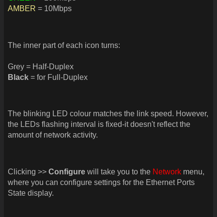
AMBER
= 10Mbps
The inner part of each icon turns:
Grey = Half-Duplex
Black
= for Full-Duplex
The blinking LED colour matches the link speed. However,
the LEDs flashing interval is fixed-it doesn't reflect the
amount of network activity.
Clicking >>
Configure
will take you to the
Network
menu,
where you can configure settings for the Ethernet Ports
State display.