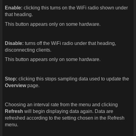
Enable:
clicking this turns on the WiFi radio shown under
that heading.
This button appears only on some hardware.
Disable:
turns off the WiFi radio under that heading,
disconnecting clients.
This button appears only on some hardware.
Stop:
clicking this stops sampling data used to update the
Overview
page.
Choosing an interval rate from the menu and clicking
Refresh
will begin displaying data again. Data are
refreshed according to the setting chosen in the Refresh
menu.