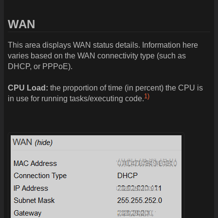
WAN
This area displays WAN status details. Information here
varies based on the WAN connectivity type (such as
DHCP, or PPPoE).
CPU Load:
the proportion of time (in percent) the CPU is
1)
in use for running tasks/executing code.