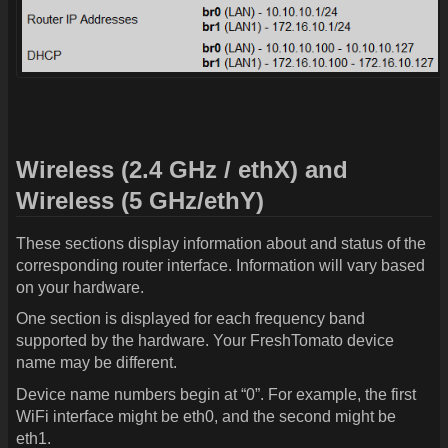
Wireless (2.4 GHz / ethX) and
Wireless (5 GHz/ethY)
These sections display information about and status of the
corresponding router interface. Information will vary based
on your hardware.
One section is displayed for each frequency band
supported by the hardware. Your FreshTomato device
name may be different.
Device name numbers begin at “0”. For example, the first
WiFi interface might be eth0, and the second might be
eth1.