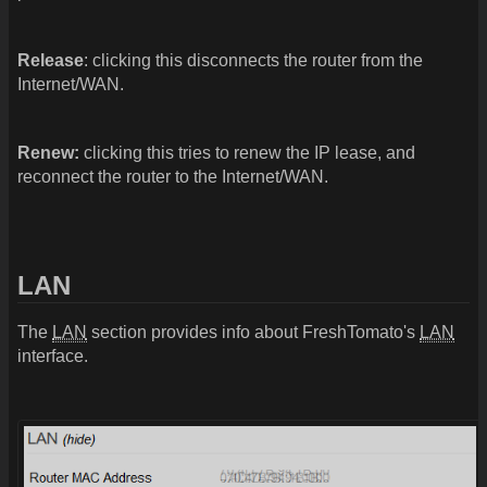
Release
: clicking this disconnects the router from the
Internet/WAN.
Renew:
clicking this tries to renew the IP lease, and
reconnect the router to the Internet/WAN.
LAN
The
LAN
section provides info about FreshTomato's
LAN
interface.