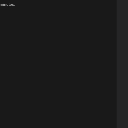
 minutes.