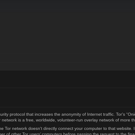
rity protocol that increases the anonymity of Internet traffic. Tor's “On
r network is a free, worldwide, volunteer-run overlay network of more t
e Tor network doesn't directly connect your computer to that website. I
of other Tor users’ computers before passing the request to the final