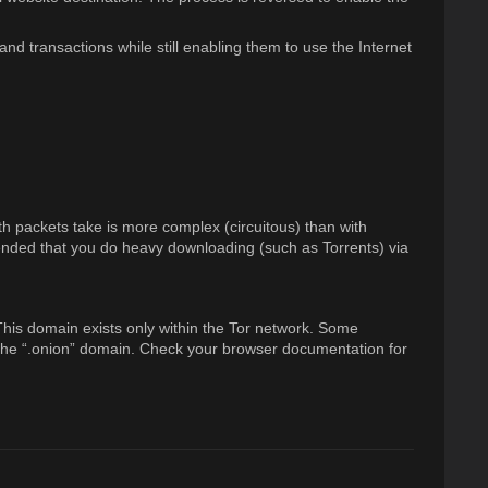
nd transactions while still enabling them to use the Internet
th packets take is more complex (circuitous) than with
mmended that you do heavy downloading (such as Torrents) via
 This domain exists only within the Tor network. Some
o the “.onion” domain. Check your browser documentation for