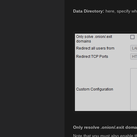
Data Directory:
here, specify whe
Only resolve .onion/.exit doma
Note that you must also enable 