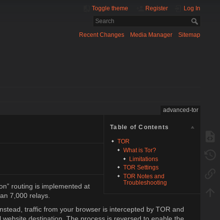
Toggle theme
Register
Log In
Recent Changes
Media Manager
Sitemap
advanced-tor
Table of Contents
TOR
What is Tor?
Limitations
TOR Settings
TOR Notes and
Troubleshooting
ion” routing is implemented at
han 7,000 relays.
nstead, traffic from your browser is intercepted by TOR and
 website destination. The process is reversed to enable the