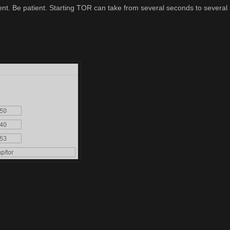
ent. Be patient. Starting TOR can take from several seconds to several