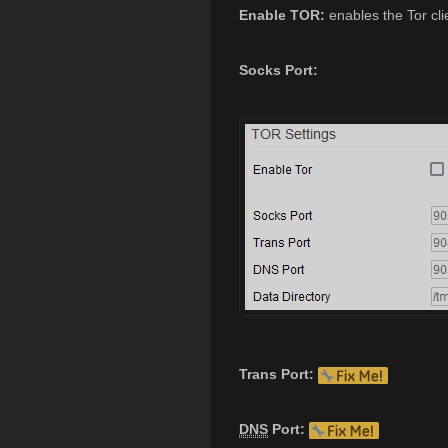
Enable TOR:
enables the Tor cli
Socks Port:
Trans Port:
DNS
Port: