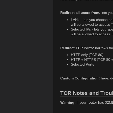
Redirect all users from:
lets yo
LANx - lets you choose spe
will be allowed to access T
Selected IPs - lets you sp
will be allowed to access T
Redirect TCP Ports:
narrows the 
HTTP only (TCP 80)
HTTP + HTTPS (TCP 80 +
Selected Ports
Custom Configuration:
here, d
TOR Notes and Trou
Warning:
if your router has 32M