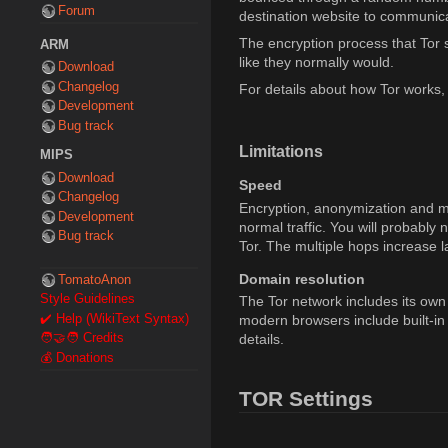
Forum
destination website to communica
The encryption process that Tor s
ARM
like they normally would.
Download
Changelog
For details about how Tor works,
Development
Bug track
Limitations
MIPS
Download
Speed
Changelog
Encryption, anonymization and mul
Development
normal traffic. You will probably
Bug track
Tor. The multiple hops increase la
Domain resolution
TomatoAnon
Style Guidelines
The Tor network includes its own
✔️ Help (WikiText Syntax)
modern browsers include built-in
details.
🧑‍🤝‍🧑 Credits
💰 Donations
TOR Settings