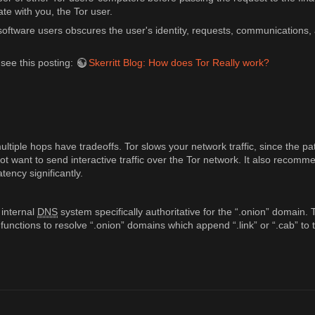
te with you, the Tor user.
oftware users obscures the user's identity, requests, communications, a
 see this posting:
Skerritt Blog: How does Tor Really work?
tiple hops have tradeoffs. Tor slows your network traffic, since the pa
 not want to send interactive traffic over the Tor network. It also reco
tency significantly.
 internal
DNS
system specifically authoritative for the “.onion” domain.
 functions to resolve “.onion” domains which append “.link” or “.cab” t