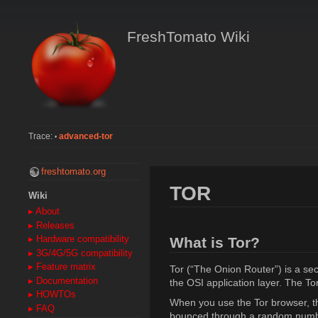
FreshTomato Wiki
Trace:
advanced-tor
•
freshtomato.org
TOR
Wiki
▸ About
▸ Releases
What is Tor?
▸ Hardware compatibility
▸ 3G/4G/5G compatibility
▸ Feature matrix
Tor (“The Onion Router”) is a secu
▸ Documentation
the OSI application layer. The To
▸ HOWTOs
When you use the Tor browser, th
▸ FAQ
bounced through a random number 