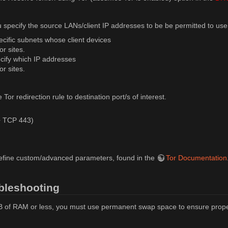
u specify the source LANs/client IP addresses to be be permitted to use
cific subnets whose client devices
or sites.
ecify which IP addresses
or sites.
Tor redirection rule to destination port/s of interest.
 TCP 443)
efine custom/advanced parameters, found in the
Tor Documentation
bleshooting
B of RAM or less, you must use permanent swap space to ensure prope