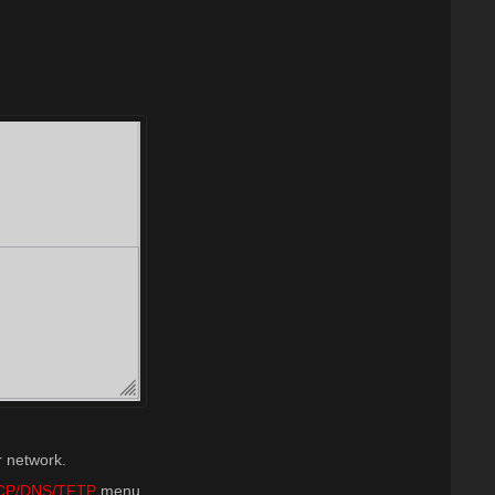
r network.
CP/DNS/TFTP
menu.