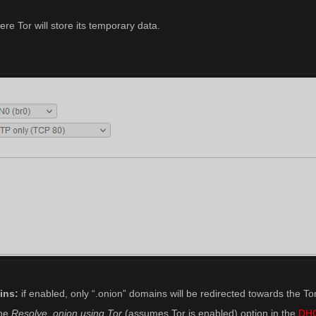
re Tor will store its temporary data.
ins:
if enabled, only “.onion” domains will be redirected towards the To
the
Resolve .onion using Tor
(assumes Tor is enabled) option in the
DH