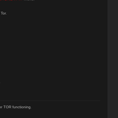
 Tor.
.
r TOR functioning.