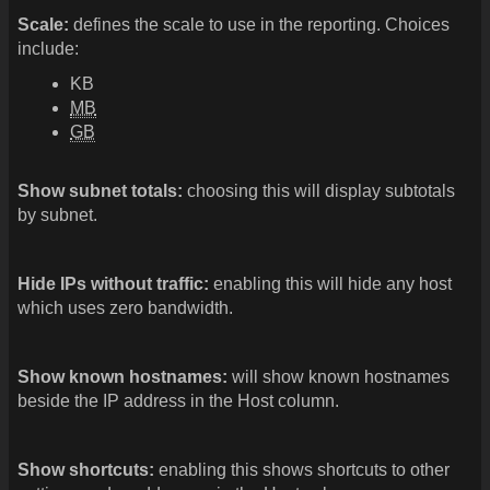
Scale:
defines the scale to use in the reporting. Choices
include:
KB
MB
GB
Show subnet totals:
choosing this will display subtotals
by subnet.
Hide IPs without traffic:
enabling this will hide any host
which uses zero bandwidth.
Show known hostnames:
will show known hostnames
beside the IP address in the Host column.
Show shortcuts:
enabling this shows shortcuts to other