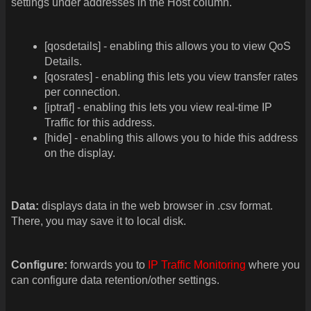
settings under addresses in the Host column.
[qosdetails] - enabling this allows you to view QoS
Details.
[qosrates] - enabling this lets you view transfer rates
per connection.
[iptraf] - enabling this lets you view real-time IP
Traffic for this address.
[hide] - enabling this allows you to hide this address
on the display.
Data:
displays data in the web browser in .csv format.
There, you may save it to local disk.
Configure:
forwards you to
IP Traffic Monitoring
where you
can configure data retention/other settings.