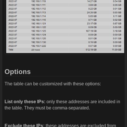
Options
The table can be customized with these options:
List only these IPs:
only these addresses are included in
the table. They must be comma-separated.
Exclude these IPs:
these addresses are excluded from