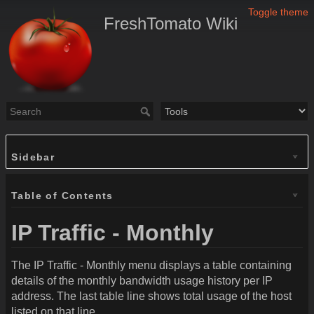
Toggle theme
FreshTomato Wiki
Sidebar
Table of Contents
IP Traffic - Monthly
The IP Traffic - Monthly menu displays a table containing
details of the monthly bandwidth usage history per IP
address. The last table line shows total usage of the host
listed on that line.