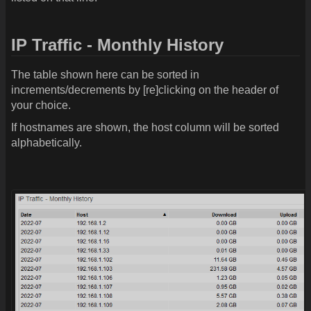
IP Traffic - Monthly History
The table shown here can be sorted in
increments/decrements by [re]clicking on the header of
your choice.
If hostnames are shown, the host column will be sorted
alphabetically.