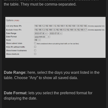
the table. They must be comma-separated.
Date Range:
here, select the days you want listed in the
table. Choose “Any” to show all saved data.
Date Format:
lets you select the preferred format for
displaying the date.