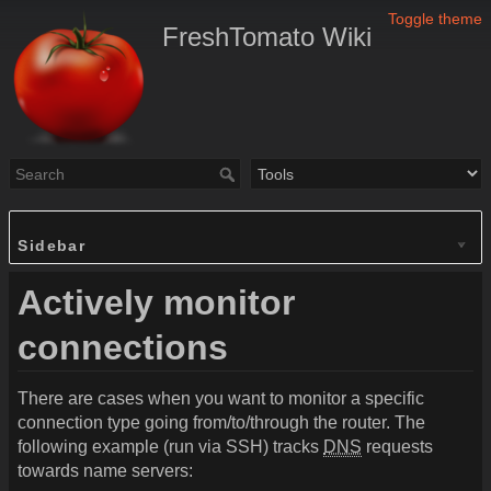
Toggle theme
FreshTomato Wiki
Sidebar
Actively monitor
connections
There are cases when you want to monitor a specific
connection type going from/to/through the router. The
following example (run via SSH) tracks
DNS
requests
towards name servers: