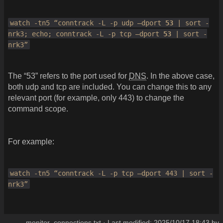
watch -tn5 “conntrack -L -p udp –dport
53
| sort -
nrk3; echo; conntrack -L -p tcp –dport
53
| sort -
nrk3”
The “53” refers to the port used for
DNS
. In the above case,
both udp and tcp are included. You can change this to any
relevant port (for example, only 443) to change the
command scope.
For example:
watch -tn5 “conntrack -L -p tcp –dport 443 | sort -
nrk3”
monitor_connections.txt
· Last modified:
2025/10/17 18:43
by