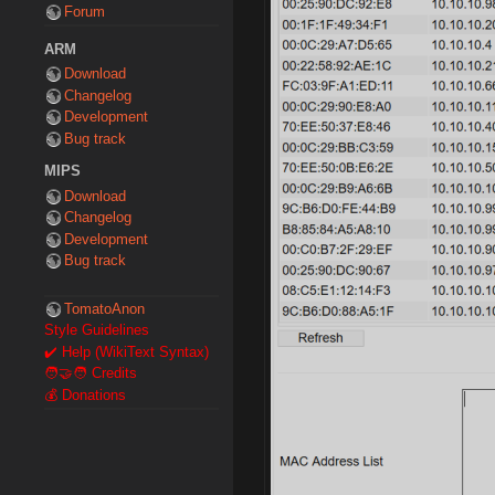
Forum
ARM
Download
Changelog
Development
Bug track
MIPS
Download
Changelog
Development
Bug track
TomatoAnon
Style Guidelines
✔️ Help (WikiText Syntax)
🧑‍🤝‍🧑 Credits
💰 Donations