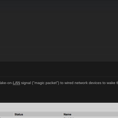
Wake-on-
LAN
signal (“magic packet”) to wired network devices to wak