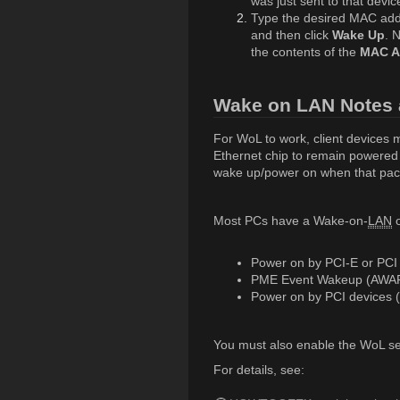
was just sent to that devi
Type the desired MAC add
and then click
Wake Up
. 
the contents of the
MAC A
Wake on LAN Notes 
For WoL to work, client devices 
Ethernet chip to remain powered o
wake up/power on when that pack
Most PCs have a Wake-on-
LAN
o
Power on by PCI-E or PCI
PME Event Wakeup (AWA
Power on by PCI devices 
You must also enable the WoL set
For details, see: