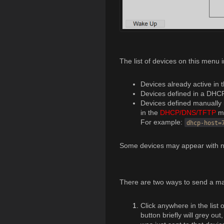
The list of devices on this menu 
Devices already active in 
Devices defined in a DHC
Devices defined manually 
in the
DHCP/DNS/TFTP
m
For example:
dhcp-host=
Some devices may appear with n
There are two ways to send a ma
Click anywhere in the list
button briefly will grey ou