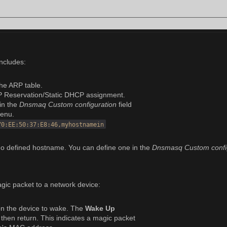
includes:
the ARP table.
P Reservation/Static DHCP assignment.
in the
Dnsmaq Custom configuration
field
enu.
70:EE:50:37:E8:46,myhostnamein
o defined hostname. You can define one in the
Dnsmasq Custom confi
gic packet to a network device:
 on the device to wake. The
Wake Up
t, then return. This indicates a magic packet