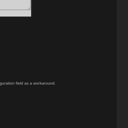
guration
field as a workaround.