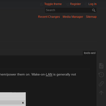
Toggle theme
Register
Log In
Recent Changes
Media Manager
Sitemap
tools-wol
e them/power them on. Wake-on-
LAN
is generally not