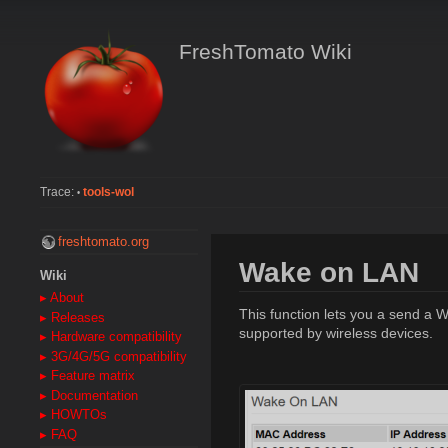
FreshTomato Wiki
Trace:
tools-wol
•
freshtomato.org
Wake on LAN
Wiki
▸ About
This function lets you a send a 
▸ Releases
supported by wireless devices.
▸ Hardware compatibility
▸ 3G/4G/5G compatibility
▸ Feature matrix
▸ Documentation
▸ HOWTOs
▸ FAQ