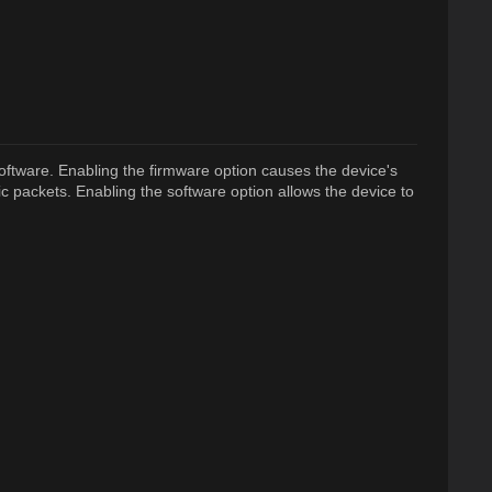
oftware. Enabling the firmware option causes the device's
ic packets. Enabling the software option allows the device to