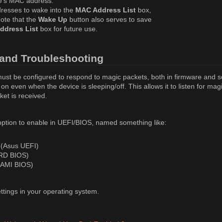
ce's MAC address.
resses to wake into the
MAC Address List
box,
Note that the
Wake Up
button also serves to save
ddress List
box for future use.
and Troubleshooting
must be configured to respond to magic packets, both in firmware and s
n even when the device is sleeping/off. This allows it to listen for mag
et is received.
ption to enable in UEFI/BIOS, named something like:
 (Asus UEFI)
RD BIOS)
(AMI BIOS)
tings in your operating system.